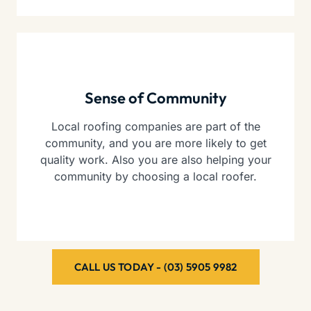
Sense of Community
Local roofing companies are part of the
community, and you are more likely to get
quality work. Also you are also helping your
community by choosing a local roofer.
CALL US TODAY - (03) 5905 9982