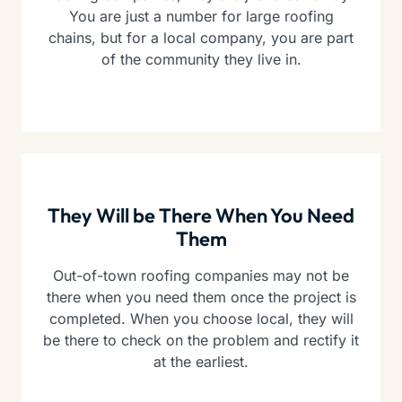
You are just a number for large roofing
chains, but for a local company, you are part
of the community they live in.
They Will be There When You Need
Them
Out-of-town roofing companies may not be
there when you need them once the project is
completed. When you choose local, they will
be there to check on the problem and rectify it
at the earliest.