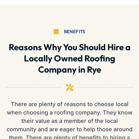
BENEFITS
Reasons Why You Should Hire a
Locally Owned Roofing
Company in Rye
There are plenty of reasons to choose local
when choosing a roofing company. They know
their value as a member of the local
community and are eager to help those around
them. There are plenty of benefits to hiring a