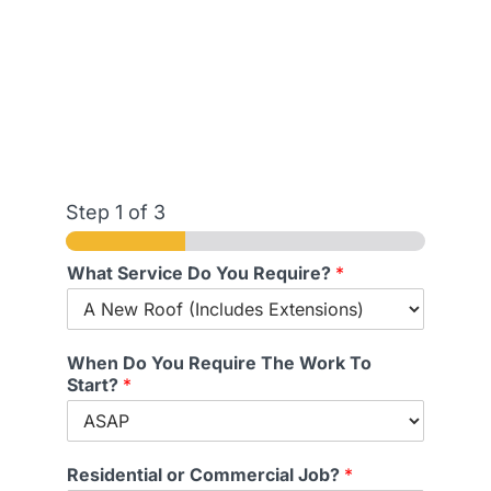
Step
1
of 3
What Service Do You Require?
*
When Do You Require The Work To
Start?
*
Residential or Commercial Job?
*