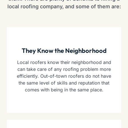
local roofing company, and some of them are:
They Know the Neighborhood
Local roofers know their neighborhood and
can take care of any roofing problem more
efficiently. Out-of-town roofers do not have
the same level of skills and reputation that
comes with being in the same place.