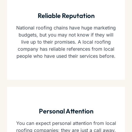
Reliable Reputation
National roofing chains have huge marketing
budgets, but you may not know if they will
live up to their promises. A local roofing
company has reliable references from local
people who have used their services before.
Personal Attention
You can expect personal attention from local
roofing companies; they are just a call away.