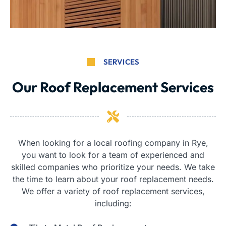
SERVICES
Our Roof Replacement Services
When looking for a local roofing company in Rye,
you want to look for a team of experienced and
skilled companies who prioritize your needs. We take
the time to learn about your roof replacement needs.
We offer a variety of roof replacement services,
including: