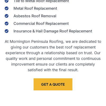
Tile to Metal Roof Replacement
Metal Roof Replacement
Asbestos Roof Removal
Commercial Roof Replacement
Insurance & Hail Damage Roof Replacement
At Mornington Peninsula Roofing, we are dedicated to
giving our customers the best roof replacement
experience through a relationship based on trust. Our
quality work and personal commitment to continuous
improvement ensure our clients are completely
satisfied with the final result.
GET A QUOTE