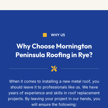
WHY US
Why Choose Mornington
Peninsula Roofing in Rye?
When it comes to installing a new metal roof, you
should leave it to professionals like us. We have
years of experience and skills in roof replacement
projects. By leaving your project in our hands, you
will ensure the following: