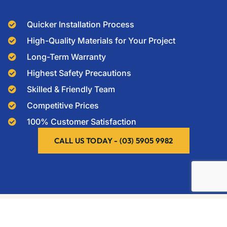
Quicker Installation Process
High-Quality Materials for Your Project
Long-Term Warranty
Highest Safety Precautions
Skilled & Friendly Team
Competitive Prices
100% Customer Satisfaction
CALL US TODAY - (03) 5905 9982