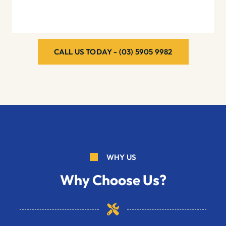
CALL US TODAY - (03) 5905 9982
WHY US
Why Choose Us?