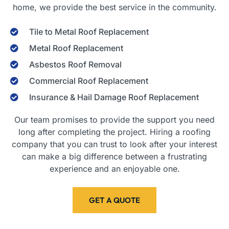
home, we provide the best service in the community.
Tile to Metal Roof Replacement
Metal Roof Replacement
Asbestos Roof Removal
Commercial Roof Replacement
Insurance & Hail Damage Roof Replacement
Our team promises to provide the support you need
long after completing the project. Hiring a roofing
company that you can trust to look after your interest
can make a big difference between a frustrating
experience and an enjoyable one.
GET A QUOTE