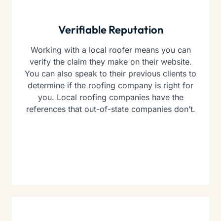
Verifiable Reputation
Working with a local roofer means you can
verify the claim they make on their website.
You can also speak to their previous clients to
determine if the roofing company is right for
you. Local roofing companies have the
references that out-of-state companies don’t.