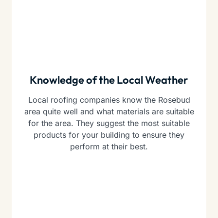
Knowledge of the Local Weather
Local roofing companies know the Rosebud
area quite well and what materials are suitable
for the area. They suggest the most suitable
products for your building to ensure they
perform at their best.