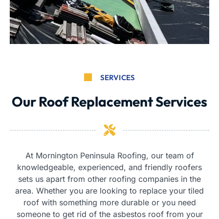
SERVICES
Our Roof Replacement Services
At Mornington Peninsula Roofing, our team of
knowledgeable, experienced, and friendly roofers
sets us apart from other roofing companies in the
area. Whether you are looking to replace your tiled
roof with something more durable or you need
someone to get rid of the asbestos roof from your