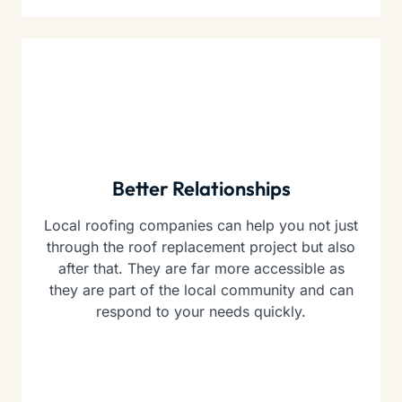
Better Relationships
Local roofing companies can help you not just
through the roof replacement project but also
after that. They are far more accessible as
they are part of the local community and can
respond to your needs quickly.