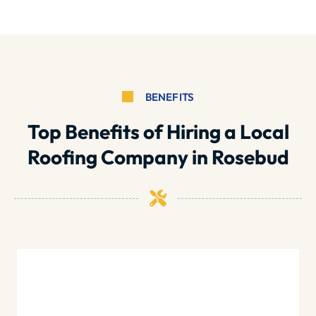
BENEFITS
Top Benefits of Hiring a Local
Roofing Company in Rosebud