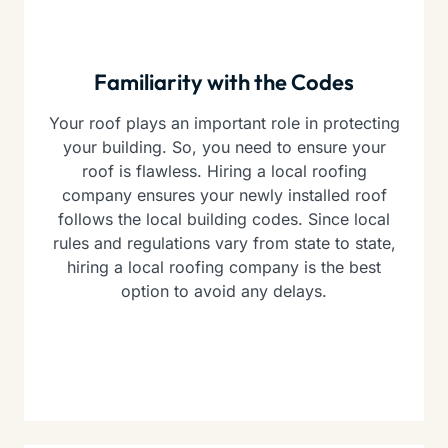
Familiarity with the Codes
Your roof plays an important role in protecting
your building. So, you need to ensure your
roof is flawless. Hiring a local roofing
company ensures your newly installed roof
follows the local building codes. Since local
rules and regulations vary from state to state,
hiring a local roofing company is the best
option to avoid any delays.