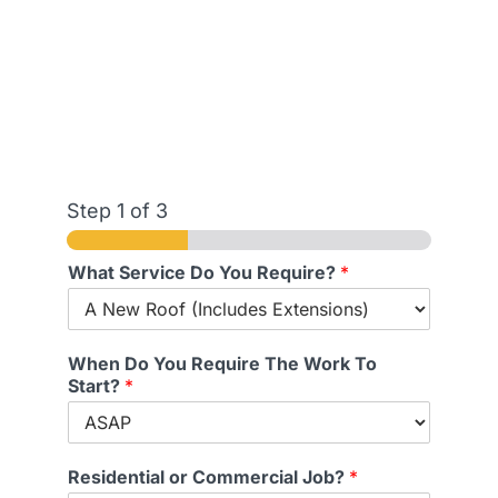
Step
1
of 3
What Service Do You Require?
*
When Do You Require The Work To
Start?
*
Residential or Commercial Job?
*