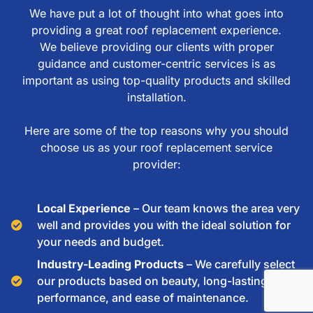
We have put a lot of thought into what goes into
providing a great roof replacement experience.
We believe providing our clients with proper
guidance and customer-centric services is as
important as using top-quality products and skilled
installation.
Here are some of the top reasons why you should
choose us as your roof replacement service
provider:
Local Experience
– Our team knows the area very
well and provides you with the ideal solution for
your needs and budget.
Industry-Leading Products
– We carefully select
our products based on beauty, long-lasting
performance, and ease of maintenance.